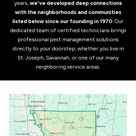
years,
we've developed deep connections
with the neighborhoods and communities
listed below since our founding in 1970
. Our
dedicated team of certified technicians brings
professional pest management solutions
directly to your doorstep, whether you live in
St. Joseph, Savannah, or one of our many
neighboring service areas.
Image