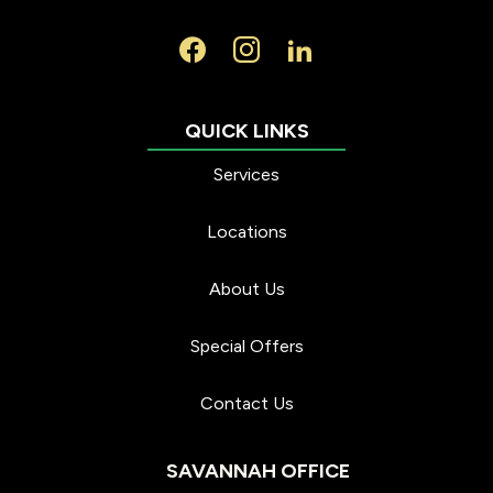
Services
Locations
About Us
Special Offers
Contact Us
SAVANNAH OFFICE