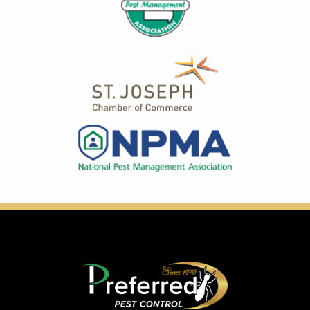
Image
Image