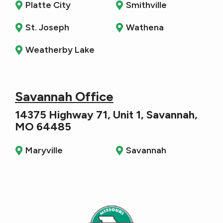
Platte City
Smithville
St. Joseph
Wathena
Weatherby Lake
Savannah Office
14375 Highway 71, Unit 1, Savannah,
MO 64485
Maryville
Savannah
Image