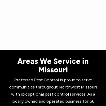
Skip
to
main
content
Areas We Service in
Missouri
Preferred Pest Control is proud to serve
communities throughout Northwest Missouri
with exceptional pest control services. As a
locally owned and operated business for 56