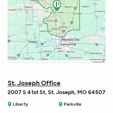
St. Joseph Office
2007 S 41st St, St. Joseph, MO 64507
Liberty
Parkville