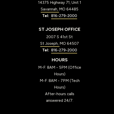
14375 Highway 71, Unit 1
Savannah
MO
64485
816-279-2000
ST JOSEPH OFFICE
2007 S 41st St
St Joseph
MO
64507
816-279-2000
HOURS
M-F: 8AM - 5PM (Office
Hours)
M-F: 8AM - 7PM (Tech
Hours)
After-hours calls
answered 24/7.