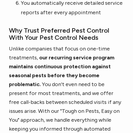
You automatically receive detailed service
reports after every appointment
Why Trust Preferred Pest Control
With Your Pest Control Needs
Unlike companies that focus on one-time
treatments,
our recurring service program
maintains continuous protection against
seasonal pests before they become
problematic.
You don't even need to be
present for most treatments, and we offer
free call-backs between scheduled visits if any
issues arise. With our "Tough on Pests, Easy on
You" approach, we handle everything while
keeping you informed through automated