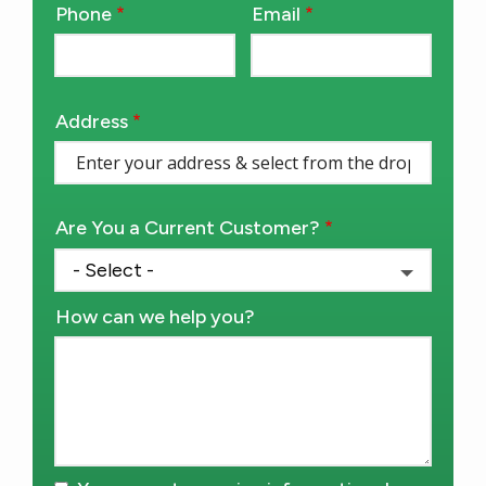
Phone
Email
Contact
Info
Address
Address
(autocomplete)
Are You a Current Customer?
How can we help you?