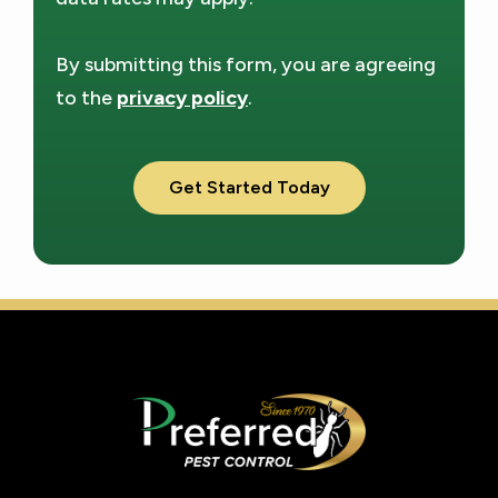
By submitting this form, you are agreeing
to the
privacy policy
.
Validation
Submission