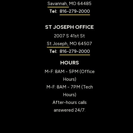
Savannah
MO
64485
816-279-2000
ST JOSEPH OFFICE
2007 S 41st St
St Joseph
MO
64507
816-279-2000
HOURS
M-F: 8AM - 5PM (Office
Hours)
M-F: 8AM - 7PM (Tech
Hours)
After-hours calls
answered 24/7.