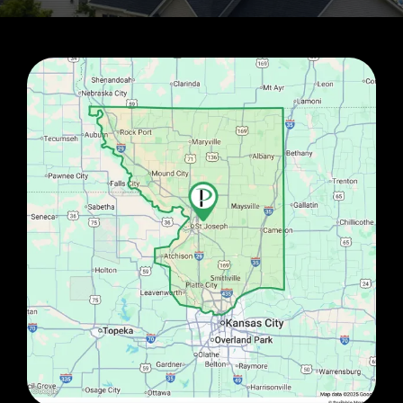
Image