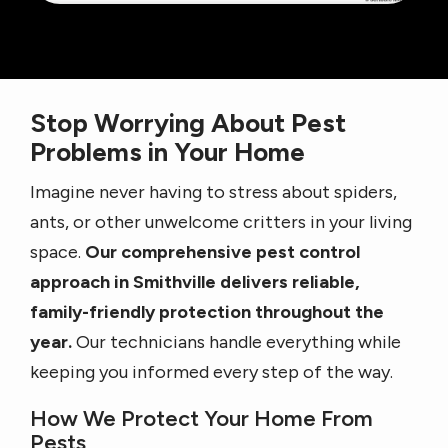
Stop Worrying About Pest
Problems in Your Home
Imagine never having to stress about spiders,
ants, or other unwelcome critters in your living
space.
Our comprehensive pest control
approach in Smithville delivers reliable,
family-friendly protection throughout the
year.
Our technicians handle everything while
keeping you informed every step of the way.
How We Protect Your Home From
Pests