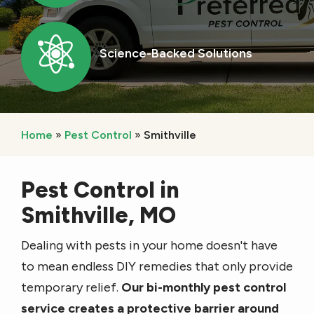
Image
Science-Backed Solutions
Icon
Home
Pest Control
Smithville
Pest Control in
Smithville, MO
Dealing with pests in your home doesn't have
to mean endless DIY remedies that only provide
temporary relief.
Our bi-monthly pest control
service creates a protective barrier around