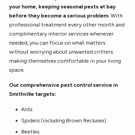
your home, keeping seasonal pests at bay
before they become a serious problem.
With
professional treatment every other month and
complimentary interior services whenever
needed, you can focus on what matters
without worrying about unwanted critters
making themselves comfortable in your living
space.
Our comprehensive pest control service in
Smithville targets:
Ants
Spiders (including Brown Recluses)
Beetles