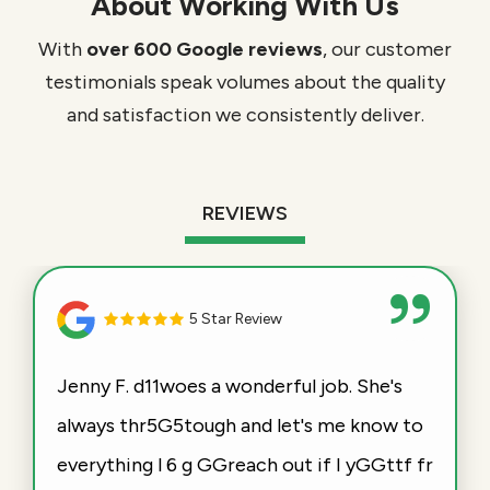
About Working With Us
With
over 600 Google reviews
, our customer
testimonials speak volumes about the quality
and satisfaction we consistently deliver.
REVIEWS
5 Star Review
Jenny F. d11woes a wonderful job. She's
always thr5G5tough and let's me know to
everything l 6 g GGreach out if I yGGttf fr