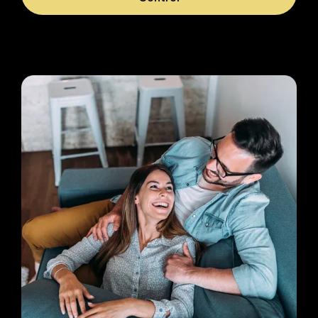
Image