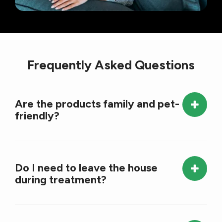
Frequently Asked Questions
Are the products family and pet-
friendly?
Do I need to leave the house
during treatment?