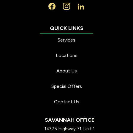
Services
Locations
About Us
Special Offers
Contact Us
SAVANNAH OFFICE
14375 Highway 71, Unit 1