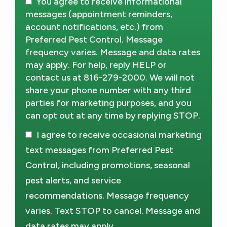
You agree to receive informational
messages (appointment reminders,
account notifications, etc.) from
Preferred Pest Control. Message
frequency varies. Message and data rates
may apply. For help, reply HELP or
contact us at 816-279-2000. We will not
share your phone number with any third
parties for marketing purposes, and you
can opt out at any time by replying STOP.
Message
Use
I agree to receive occasional marketing
-
Privacy
text messages from Preferred Pest
Policy
.
Control, including promotions, seasonal
pest alerts, and service
recommendations. Message frequency
varies. Text STOP to cancel. Message and
data rates may apply.