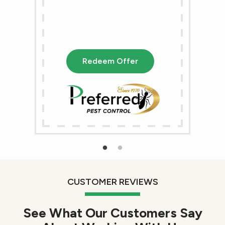
Redeem Offer
CUSTOMER REVIEWS
See What Our Customers Say