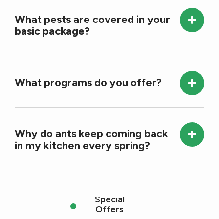
What pests are covered in your
basic package?
What programs do you offer?
Why do ants keep coming back
in my kitchen every spring?
Special
Offers