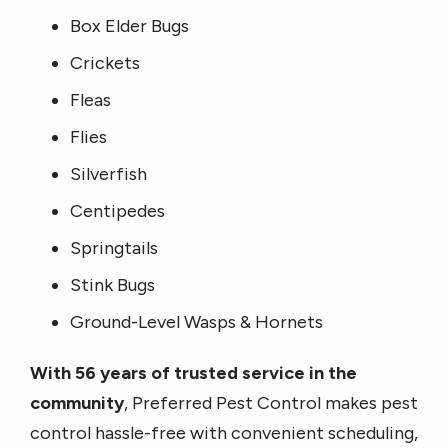
Box Elder Bugs
Crickets
Fleas
Flies
Silverfish
Centipedes
Springtails
Stink Bugs
Ground-Level Wasps & Hornets
With 56 years of trusted service in the
community
, Preferred Pest Control makes pest
control hassle-free with convenient scheduling,