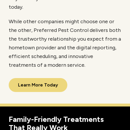
today.
While other companies might choose one or
the other, Preferred Pest Control delivers both
the trustworthy relationship you expect from a
hometown provider and the digital reporting,
efficient scheduling, and innovative
treatments of a modern service.
Learn More Today
Family-Friendly Treatments
That Really Work