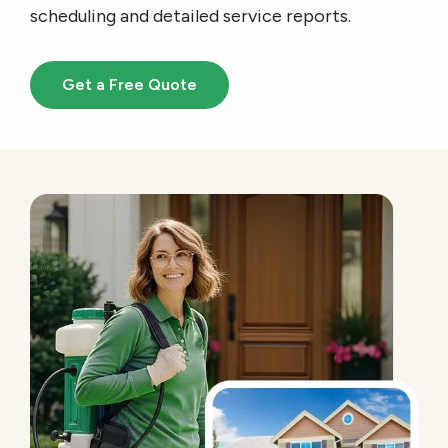
scheduling and detailed service reports.
Get a Free Quote
Image