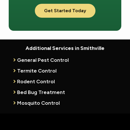
Validation
Submission
Additional Services in Smithville
General Pest Control
Termite Control
Rodent Control
Bed Bug Treatment
Mosquito Control