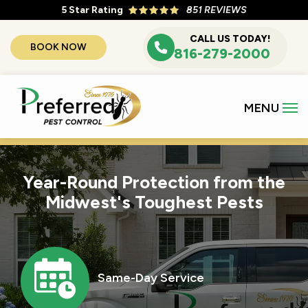
Skip
5
Star Rating
851 REVIEWS
to
CALL US TODAY!
BOOK NOW
main
816-279-2000
content
Year-Round Protection from the
Midwest's Toughest Pests
Image
Same-Day Service
Icon