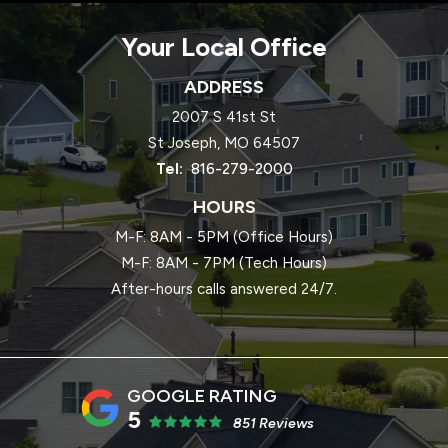
Your Local Office
ADDRESS
2007 S 41st St
St Joseph
MO
64507
816-279-2000
HOURS
M-F: 8AM - 5PM (Office Hours)
M-F: 8AM - 7PM (Tech Hours)
After-hours calls answered 24/7.
5
851 Reviews