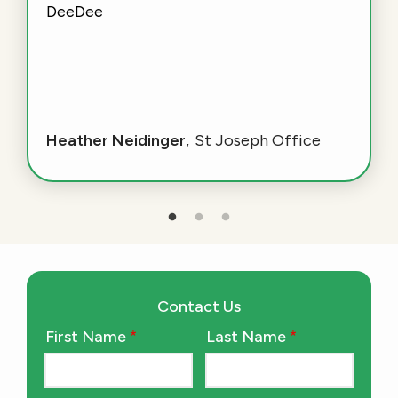
DeeDee
Heather Neidinger
St Joseph Office
Contact Us
First Name
Last Name
Name