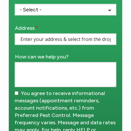
Address
Address
(autocomplete)
How can we help you?
You agree to receive informational
messages (appointment reminders,
account notifications, etc.) from
Preferred Pest Control. Message
frequency varies. Message and data rates
may apply. For help, reply HELP or