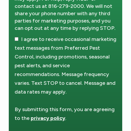
contact us at 816-279-2000. We will not
share your phone number with any third
parties for marketing purposes, and you
can opt out at any time by replying STOP.
Message
Use
I agree to receive occasional marketing
-
Privacy
text messages from Preferred Pest
Policy
.
Control, including promotions, seasonal
pest alerts, and service
recommendations. Message frequency
varies. Text STOP to cancel. Message and
data rates may apply.
By submitting this form, you are agreeing
to the
privacy policy
.