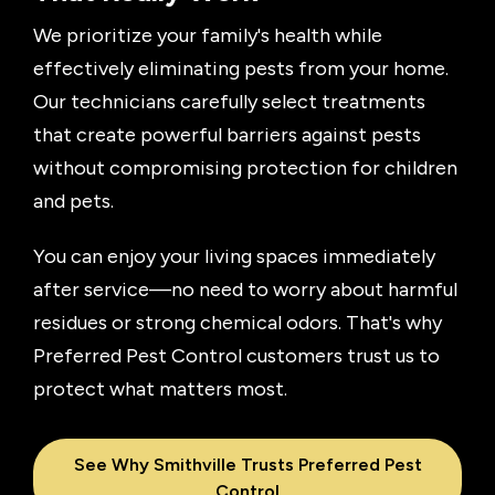
We prioritize your family's health while
effectively eliminating pests from your home.
Our technicians carefully select treatments
that create powerful barriers against pests
without compromising protection for children
and pets.
You can enjoy your living spaces immediately
after service—no need to worry about harmful
residues or strong chemical odors. That's why
Preferred Pest Control customers trust us to
protect what matters most.
See Why Smithville Trusts Preferred Pest
Control