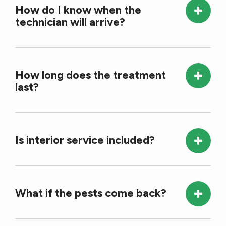
How do I know when the
technician will arrive?
How long does the treatment
last?
Is interior service included?
What if the pests come back?