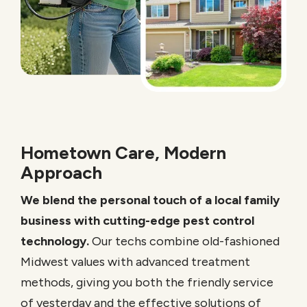
Hometown Care, Modern
Approach
We blend the personal touch of a local family
business with cutting-edge pest control
technology.
Our techs combine old-fashioned
Midwest values with advanced treatment
methods, giving you both the friendly service
of yesterday and the effective solutions of