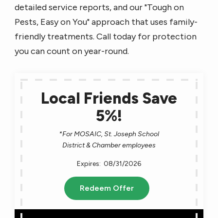
detailed service reports, and our "Tough on
Pests, Easy on You" approach that uses family-
friendly treatments. Call today for protection
you can count on year-round.
Local Friends Save
5%!
*For MOSAIC, St. Joseph School
District & Chamber employees
08/31/2026
Redeem Offer