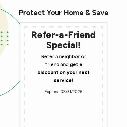
Protect Your Home & Save
Refer-a-Friend
Special!
Refer a neighbor or
friend and
get a
discount on your next
service
!
08/31/2026