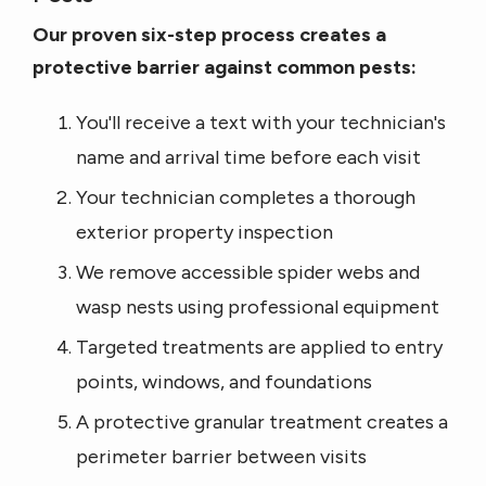
Our proven six-step process creates a
protective barrier against common pests:
You'll receive a text with your technician's
name and arrival time before each visit
Your technician completes a thorough
exterior property inspection
We remove accessible spider webs and
wasp nests using professional equipment
Targeted treatments are applied to entry
points, windows, and foundations
A protective granular treatment creates a
perimeter barrier between visits