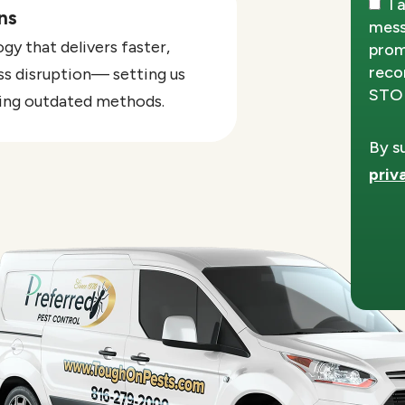
I 
ns
mess
y that delivers faster,
prom
reco
ss disruption— setting us
STOP
sing outdated methods.
By s
priv
Vali
Subm