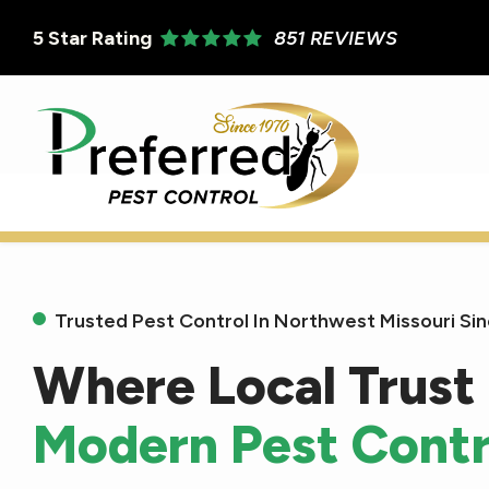
Skip
5
Star Rating
851 REVIEWS
to
main
content
Trusted Pest Control In Northwest Missouri Si
Where Local Trust
Modern Pest Contr