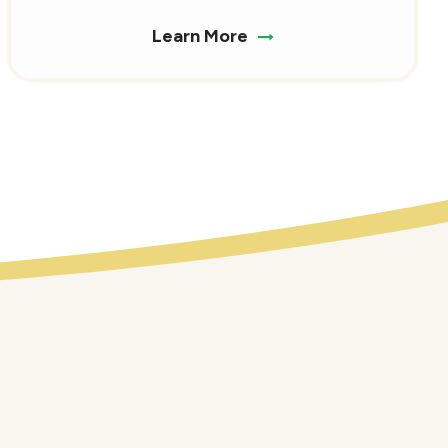
Learn More