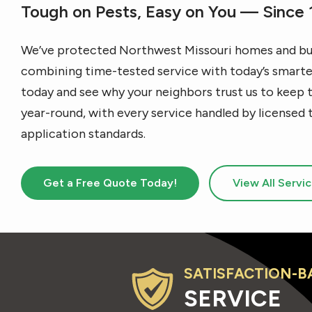
Tough on Pests, Easy on You — Since
We’ve protected Northwest Missouri homes and bus
combining time-tested service with today’s smartes
today and see why your neighbors trust us to keep 
year-round, with every service handled by licensed 
application standards.
Get a Free Quote Today!
View All Servi
SATISFACTION-B
Image
SERVICE