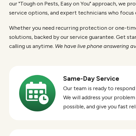
our "Tough on Pests, Easy on You" approach, we pro
service options, and expert technicians who focus
Whether you need recurring protection or one-time 
solutions, backed by our service guarantee. Get sta
calling us anytime.
We have live phone answering av
Same-Day Service
Image
Our team is ready to respond
We will address your problem
possible, and give you fast re