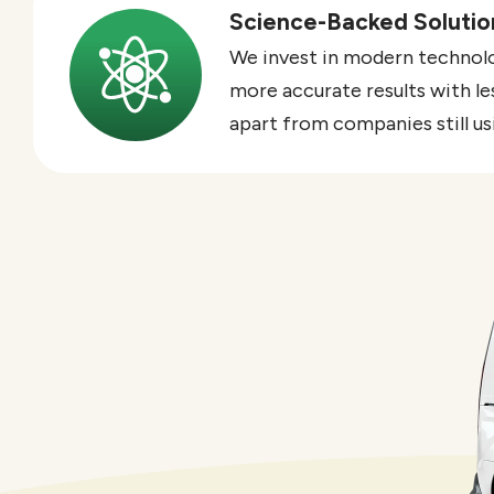
Science-Backed Solutio
Image
We invest in modern technolog
more accurate results with le
apart from companies still u