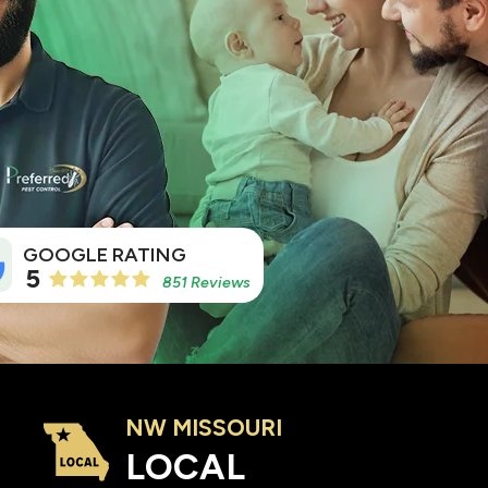
5
851 Reviews
NW MISSOURI
Image
LOCAL