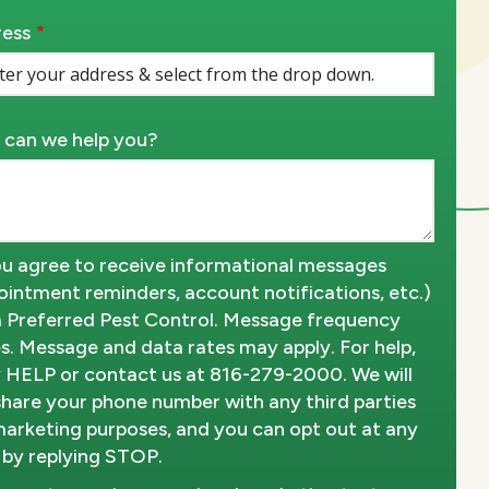
ess
ess
ocomplete)
can we help you?
u agree to receive informational messages
ointment reminders, account notifications, etc.)
 Preferred Pest Control. Message frequency
es. Message and data rates may apply. For help,
y HELP or contact us at 816-279-2000. We will
share your phone number with any third parties
marketing purposes, and you can opt out at any
 by replying STOP.
Message
Use
-