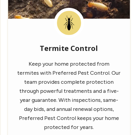
Image
Termite Control
Keep your home protected from
termites with Preferred Pest Control. Our
team provides complete protection
through powerful treatments and a five-
year guarantee. With inspections, same-
day bids, and annual renewal options,
Preferred Pest Control keeps your home
protected for years.