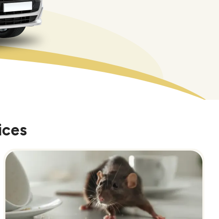
ices
Image