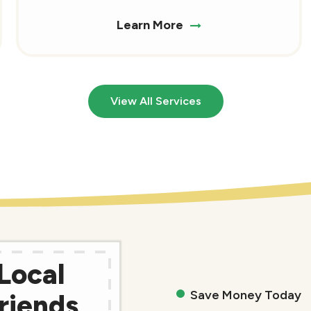
Learn More
View All Services
Local
Save Money Today
riends