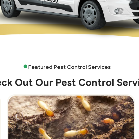
Featured Pest Control Services
ck Out Our Pest Control Serv
Image