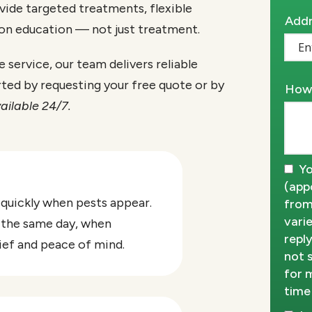
vide targeted treatments, flexible
Addr
Addr
 on education — not just treatment.
(aut
service, our team delivers reliable
rted by requesting your free quote or by
How 
ailable 24/7.
Yo
(app
 quickly when pests appear.
from
vari
 the same day, when
repl
lief and peace of mind.
not 
for 
time