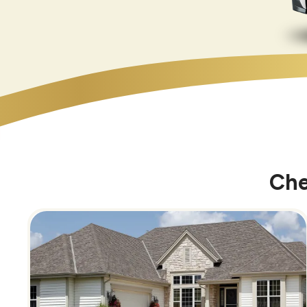
Che
Image