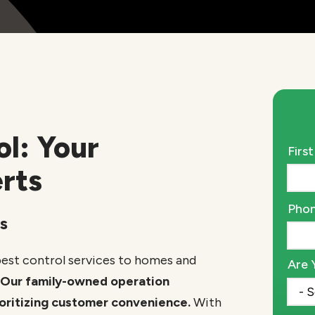
ol: Your
Nam
Firs
rts
Cont
Pho
s
Info
pest control services to homes and
Are 
Our family-owned operation
rioritizing customer convenience.
With