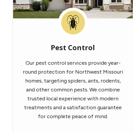
Image
Pest Control
Our pest control services provide year-
round protection for Northwest Missouri
homes, targeting spiders, ants, rodents,
and other common pests. We combine
trusted local experience with modern
treatments and a satisfaction guarantee
for complete peace of mind.