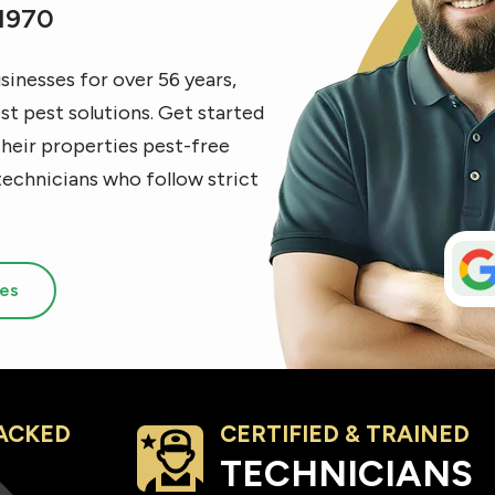
 1970
inesses for over 56 years,
t pest solutions. Get started
their properties pest-free
technicians who follow strict
ces
ACKED
CERTIFIED & TRAINED
Image
TECHNICIANS