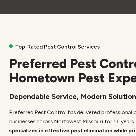
Top-Rated Pest Control Services
Preferred Pest Contr
Hometown Pest Expe
Dependable Service, Modern Solution
Preferred Pest Control has delivered professional 
businesses across Northwest Missouri for 56 years.
specializes in effective pest elimination while p