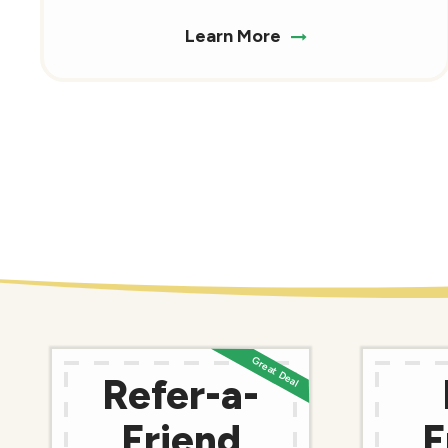
Learn More
Refer-a-
Friend
F