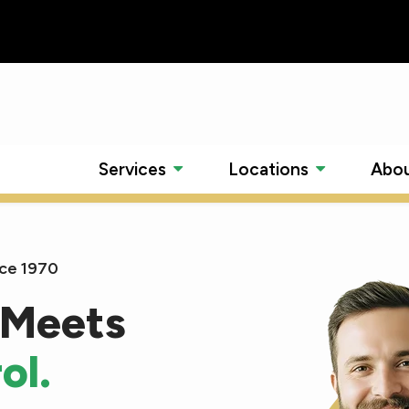
Services
Locations
Abou
nce 1970
 Meets
ol.