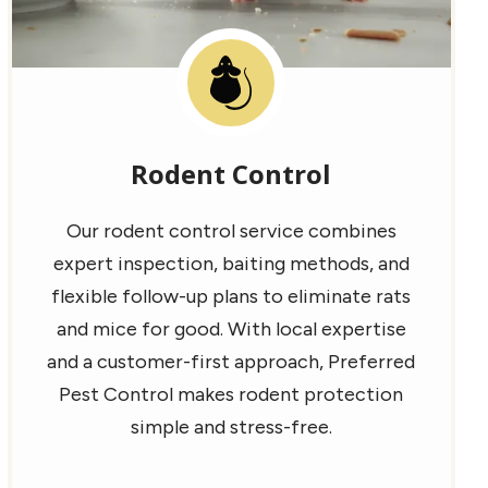
Image
Rodent Control
Our rodent control service combines
expert inspection, baiting methods, and
flexible follow-up plans to eliminate rats
and mice for good. With local expertise
and a customer-first approach, Preferred
Pest Control makes rodent protection
simple and stress-free.