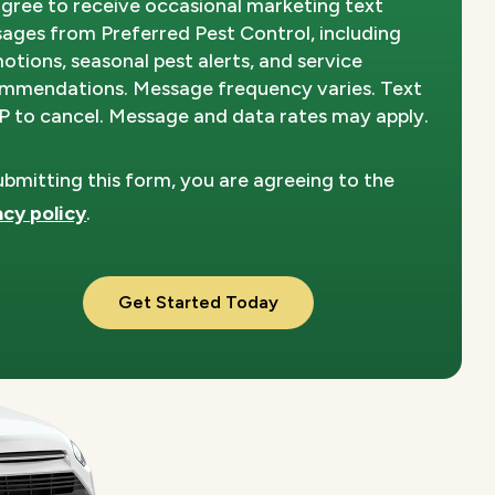
agree to receive occasional marketing text
Privacy
ages from Preferred Pest Control, including
Policy
.
otions, seasonal pest alerts, and service
mmendations. Message frequency varies. Text
 to cancel. Message and data rates may apply.
ubmitting this form, you are agreeing to the
acy policy
.
dation
ission