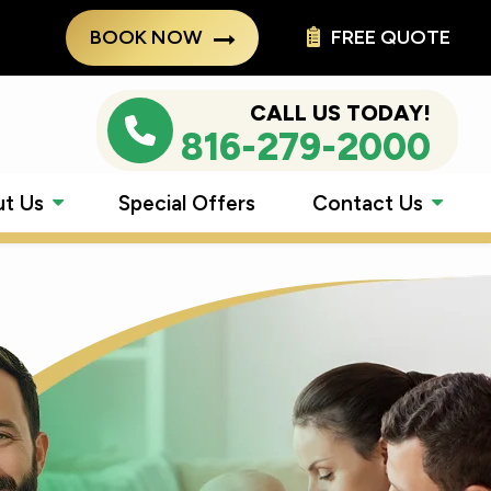
BOOK NOW
FREE QUOTE
CALL US TODAY!
816-279-2000
t Us
Special Offers
Contact Us