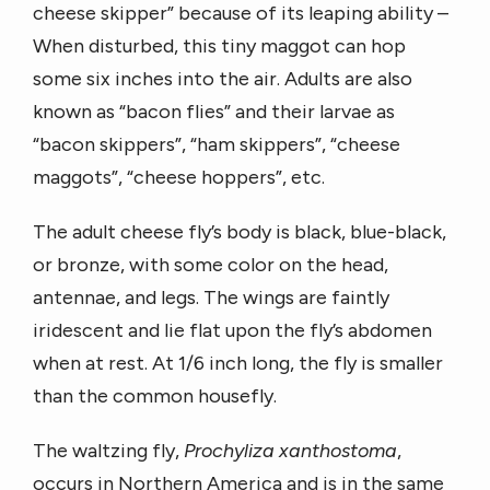
cheese skipper” because of its leaping ability –
When disturbed, this tiny maggot can hop
some six inches into the air. Adults are also
known as “bacon flies” and their larvae as
“bacon skippers”, “ham skippers”, “cheese
maggots”, “cheese hoppers”, etc.
The adult cheese fly’s body is black, blue-black,
or bronze, with some color on the head,
antennae, and legs. The wings are faintly
iridescent and lie flat upon the fly’s abdomen
when at rest. At 1/6 inch long, the fly is smaller
than the common housefly.
The waltzing fly,
Prochyliza xanthostoma
,
occurs in Northern America and is in the same