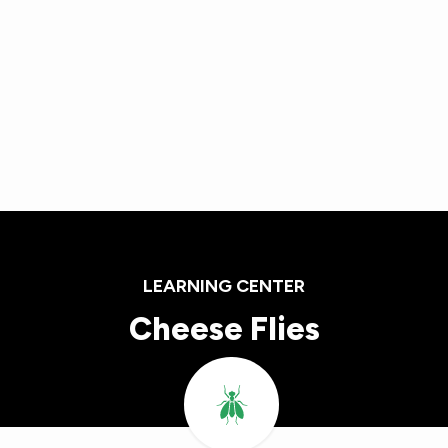
Skip
to
main
content
LEARNING CENTER
Cheese Flies
Image