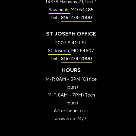
14375 Highway 71, Unit 1
Savannah
MO
64485
816-279-2000
ST JOSEPH OFFICE
2007 S 41st St
St Joseph
MO
64507
816-279-2000
HOURS
M-F: 8AM - 5PM (Office
Hours)
M-F: 8AM - 7PM (Tech
Hours)
After-hours calls
answered 24/7.