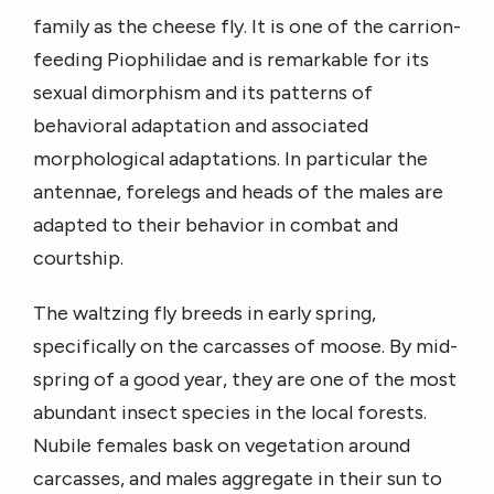
family as the cheese fly. It is one of the carrion-
feeding Piophilidae and is remarkable for its
sexual dimorphism and its patterns of
behavioral adaptation and associated
morphological adaptations. In particular the
antennae, forelegs and heads of the males are
adapted to their behavior in combat and
courtship.
The waltzing fly breeds in early spring,
specifically on the carcasses of moose. By mid-
spring of a good year, they are one of the most
abundant insect species in the local forests.
Nubile females bask on vegetation around
carcasses, and males aggregate in their sun to