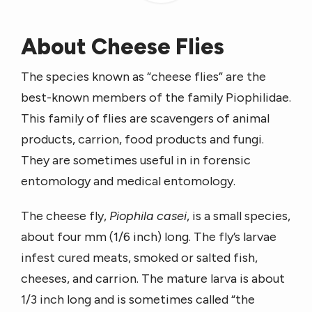
About Cheese Flies
The species known as “cheese flies” are the
best-known members of the family Piophilidae.
This family of flies are scavengers of animal
products, carrion, food products and fungi.
They are sometimes useful in in forensic
entomology and medical entomology.
The cheese fly,
Piophila casei
, is a small species,
about four mm (1/6 inch) long. The fly’s larvae
infest cured meats, smoked or salted fish,
cheeses, and carrion. The mature larva is about
1/3 inch long and is sometimes called “the