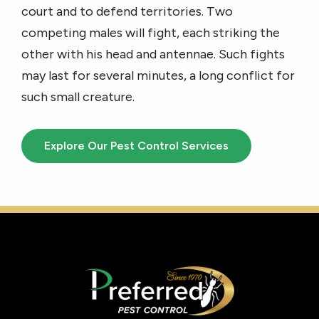
court and to defend territories. Two
competing males will fight, each striking the
other with his head and antennae. Such fights
may last for several minutes, a long conflict for
such small creature.
Explore Our Pest Control Services