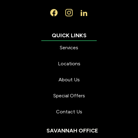
Services
Locations
About Us
Special Offers
Contact Us
SAVANNAH OFFICE