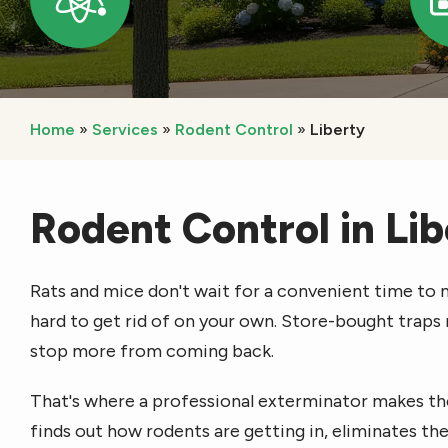
Icon
Home
Services
Rodent Control
Liberty
Rodent Control in Li
Rats and mice don't wait for a convenient time to m
hard to get rid of on your own. Store-bought traps
stop more from coming back.
That's where a professional exterminator makes th
finds out how rodents are getting in, eliminates the