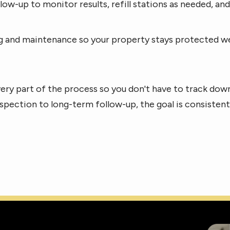
low-up to monitor results, refill stations as needed, a
and maintenance so your property stays protected well 
ery part of the process so you don't have to track do
 inspection to long-term follow-up, the goal is consisten
Imag