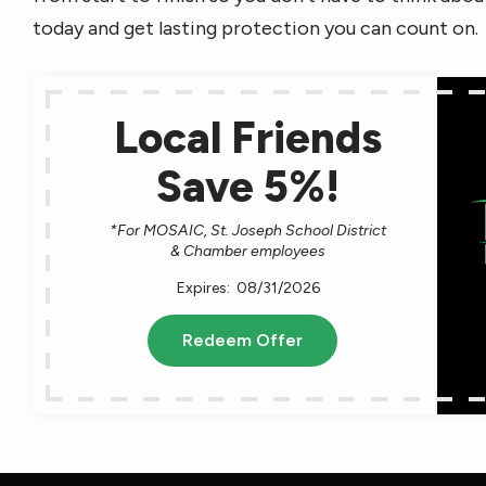
today and get lasting protection you can count on.
Local Friends
Save 5%!
*For MOSAIC, St. Joseph School District
& Chamber employees
08/31/2026
Redeem Offer