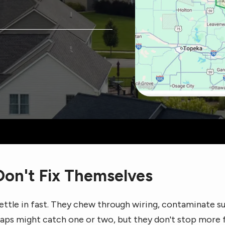
on't Fix Themselves
ettle in fast. They chew through wiring, contaminate su
traps might catch one or two, but they don't stop more