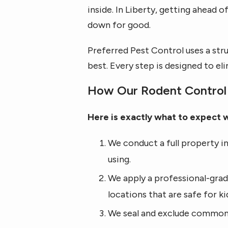
inside. In Liberty, getting ahead
down for good.
Preferred Pest Control uses a str
best. Every step is designed to e
How Our Rodent Control 
Here is exactly what to expect 
We conduct a full property in
using.
We apply a professional-grad
locations that are safe for ki
We seal and exclude common 