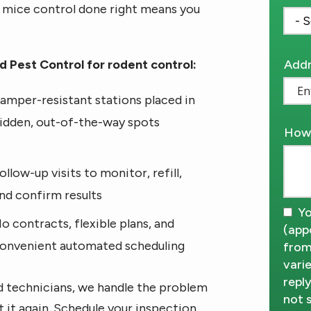
d mice control done right means you
Addr
Addr
 Pest Control for rodent control:
(aut
amper-resistant stations placed in
idden, out-of-the-way spots
How 
ollow-up visits to monitor, refill,
nd confirm results
Yo
o contracts, flexible plans, and
(app
onvenient automated scheduling
from
vari
repl
d technicians, we handle the problem
not 
t it again. Schedule your inspection