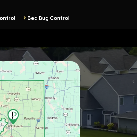
ontrol
Bed Bug Control