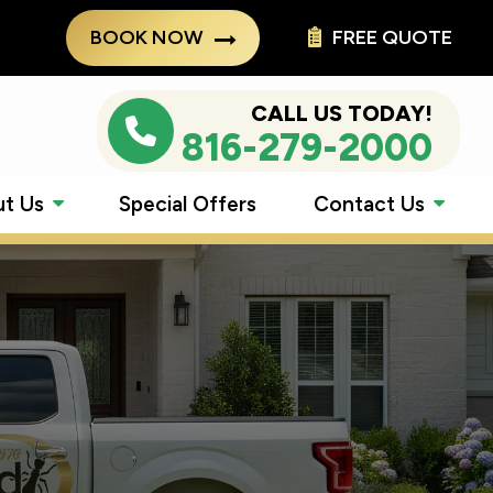
BOOK NOW
FREE QUOTE
CALL US TODAY!
816-279-2000
t Us
Special Offers
Contact Us