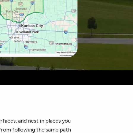
rfaces, and nest in places you
 from following the same path