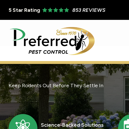
Skip
5
Star Rating
853 REVIEWS
to
main
content
Keep Rodents Out Before They Settle In
Image
I
Science-Backed Solutions