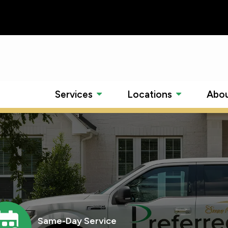
Services
Locations
Abou
mage
Same-Day Service