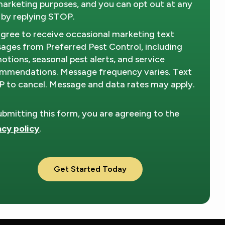
marketing purposes, and you can opt out at any
 by replying STOP.
Message
Use
-
agree to receive occasional marketing text
Privacy
ages from Preferred Pest Control, including
Policy
.
otions, seasonal pest alerts, and service
mmendations. Message frequency varies. Text
 to cancel. Message and data rates may apply.
ubmitting this form, you are agreeing to the
acy policy
.
dation
ission