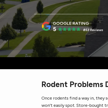
5
853 Reviews
Rodent Problems D
Once rodents find a way in, they s
won't easily spot. Store-bought 