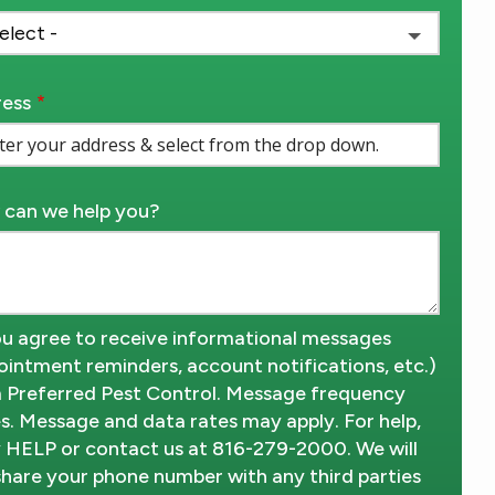
ess
ess
ocomplete)
can we help you?
u agree to receive informational messages
ointment reminders, account notifications, etc.)
 Preferred Pest Control. Message frequency
es. Message and data rates may apply. For help,
y HELP or contact us at 816-279-2000. We will
share your phone number with any third parties