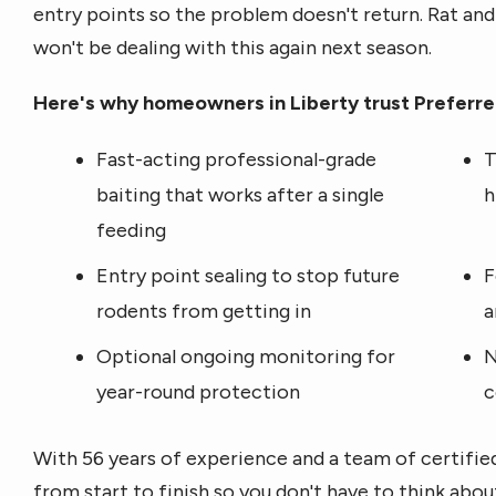
entry points so the problem doesn't return. Rat an
won't be dealing with this again next season.
Here's why homeowners in Liberty trust Preferred
Fast-acting professional-grade
T
baiting that works after a single
h
feeding
Entry point sealing to stop future
F
rodents from getting in
a
Optional ongoing monitoring for
N
year-round protection
c
With 56 years of experience and a team of certifie
from start to finish so you don't have to think abou