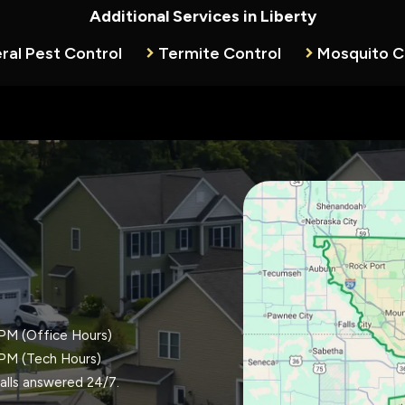
Additional Services in Liberty
ral Pest Control
Termite Control
Mosquito C
Image
PM (Office Hours)
PM (Tech Hours)
alls answered 24/7.