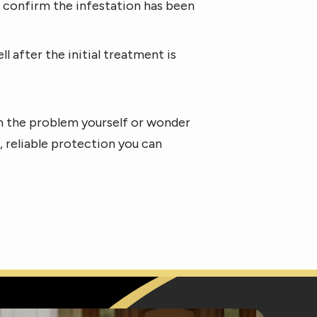
nd confirm the infestation has been
after the initial treatment is
wn the problem yourself or wonder
t, reliable protection you can
e