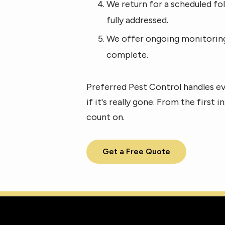
We return for a scheduled fol
fully addressed.
We offer ongoing monitoring 
complete.
Preferred Pest Control handles ev
if it's really gone. From the first
count on.
Get a Free Quote