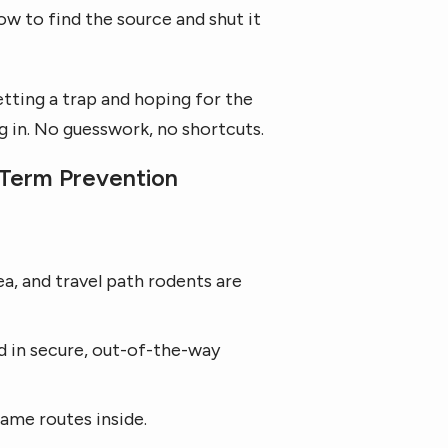
w to find the source and shut it
tting a trap and hoping for the
g in. No guesswork, no shortcuts.
Term Prevention
ea, and travel path rodents are
d in secure, out-of-the-way
ame routes inside.