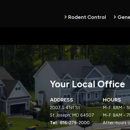
Rodent Control
Gene
Your Local Office
ADDRESS
HOURS
2007 S 41st St
M-F: 8AM - 5
St Joseph
MO
64507
M-F: 8AM - 7
816-279-2000
After-hours c