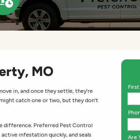
Icon
berty, MO
Nam
Firs
ove in, and once they settle, they're
 might catch one or two, but they don't
Cont
Pho
Info
e difference. Preferred Pest Control
 active infestation quickly, and seals
Are 