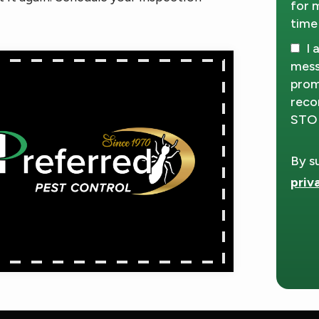
for 
time
I 
mess
prom
reco
STOP
By s
priv
Vali
Subm