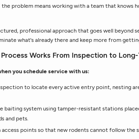
 of the problem means working with a team that knows ho
uctured, professional approach that goes well beyond se
liminate what's already there and keep more from gettin
Process Works From Inspection to Long-
when you schedule service with us:
spection to locate every active entry point, nesting ar
e baiting system using tamper-resistant stations place
ds and pets.
access points so that new rodents cannot follow the s