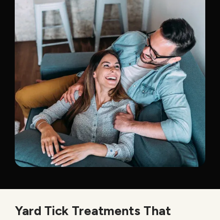
Yard Tick Treatments That