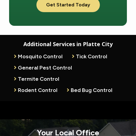
Additional Services in Platte City
Mosquito Control
Tick Control
General Pest Control
Termite Control
Rodent Control
Bed Bug Control
Your Local Office