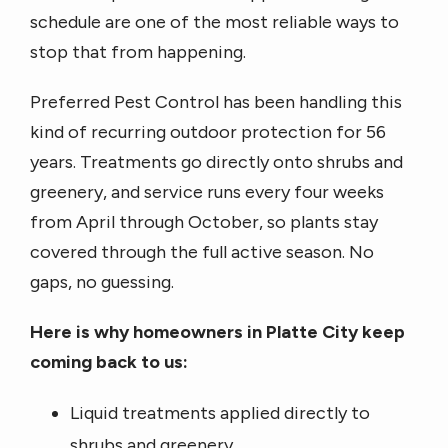
schedule are one of the most reliable ways to
stop that from happening.
Preferred Pest Control has been handling this
kind of recurring outdoor protection for 56
years. Treatments go directly onto shrubs and
greenery, and service runs every four weeks
from April through October, so plants stay
covered through the full active season. No
gaps, no guessing.
Here is why homeowners in Platte City keep
coming back to us:
Liquid treatments applied directly to
shrubs and greenery