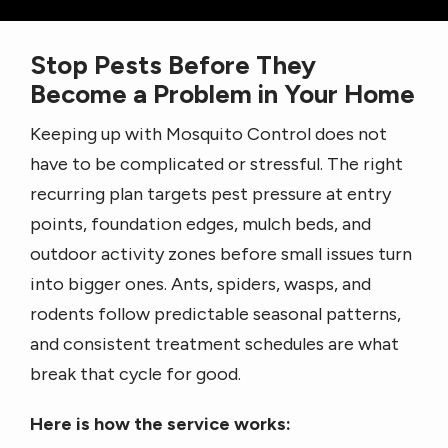
Stop Pests Before They
Become a Problem in Your Home
Keeping up with Mosquito Control does not
have to be complicated or stressful. The right
recurring plan targets pest pressure at entry
points, foundation edges, mulch beds, and
outdoor activity zones before small issues turn
into bigger ones. Ants, spiders, wasps, and
rodents follow predictable seasonal patterns,
and consistent treatment schedules are what
break that cycle for good.
Here is how the service works: