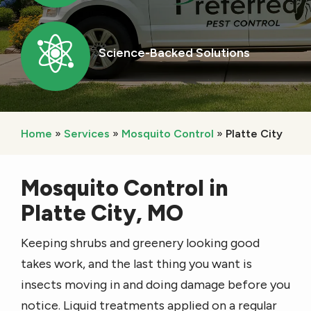
Image
Science-Backed Solutions
Icon
Home
Services
Mosquito Control
Platte City
Mosquito Control in
Platte City, MO
Keeping shrubs and greenery looking good
takes work, and the last thing you want is
insects moving in and doing damage before you
notice. Liquid treatments applied on a regular