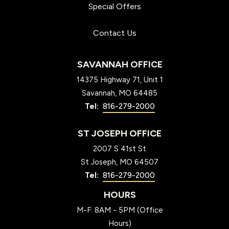
Special Offers
Contact Us
SAVANNAH OFFICE
14375 Highway 71, Unit 1
Savannah
MO
64485
816-279-2000
ST JOSEPH OFFICE
2007 S 41st St
St Joseph
MO
64507
816-279-2000
HOURS
M-F: 8AM - 5PM (Office
Hours)