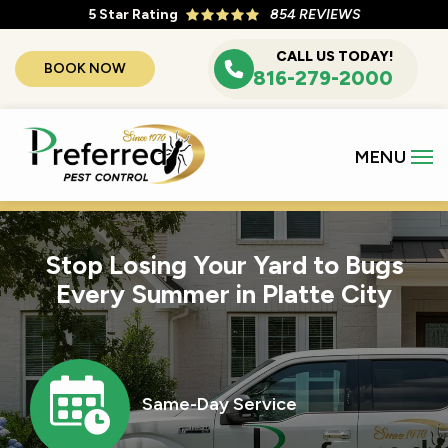
Skip
5
Star Rating
854 REVIEWS
to
CALL US TODAY!
BOOK NOW
main
816-279-2000
content
Stop Losing Your Yard to Bugs
Every Summer in Platte City
Image
Same-Day Service
Icon