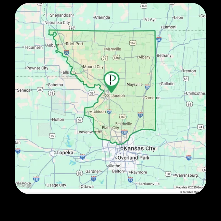
Image