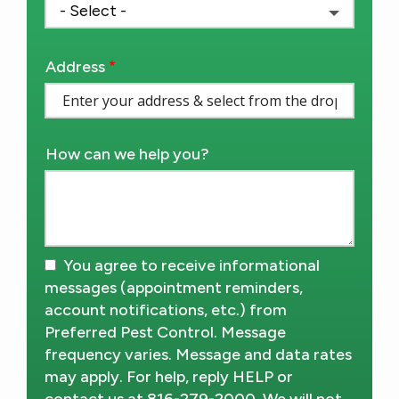
Address
Address
(autocomplete)
How can we help you?
You agree to receive informational
messages (appointment reminders,
account notifications, etc.) from
Preferred Pest Control. Message
frequency varies. Message and data rates
may apply. For help, reply HELP or