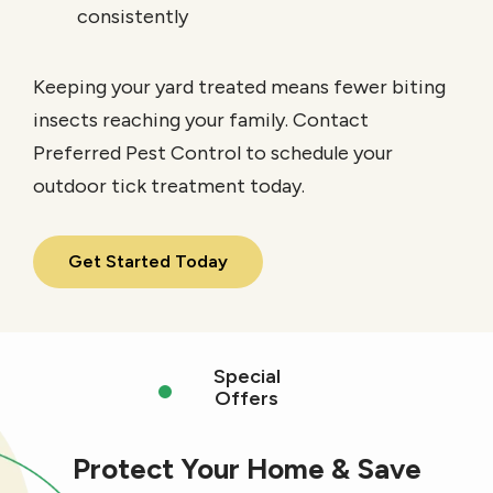
consistently
Keeping your yard treated means fewer biting
insects reaching your family. Contact
Preferred Pest Control to schedule your
outdoor tick treatment today.
Get Started Today
Special
Offers
Protect Your Home & Save