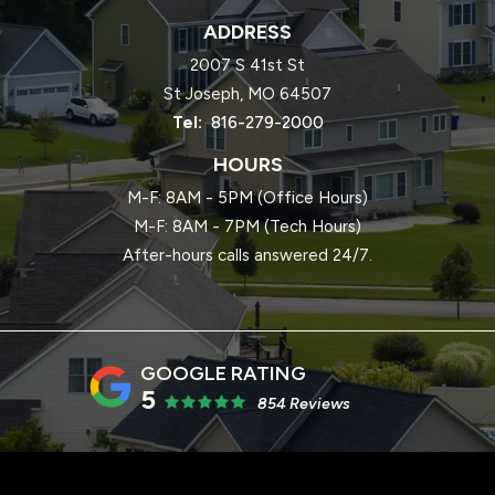
ADDRESS
2007 S 41st St
St Joseph
MO
64507
816-279-2000
HOURS
M-F: 8AM - 5PM (Office Hours)
M-F: 8AM - 7PM (Tech Hours)
After-hours calls answered 24/7.
5
854 Reviews