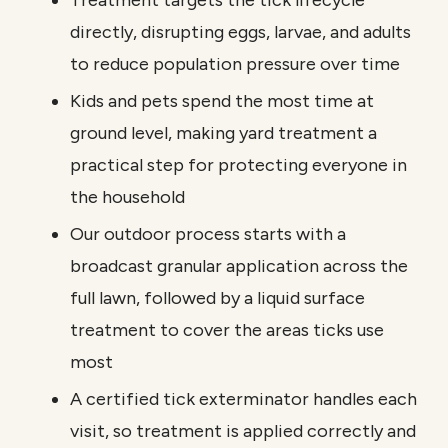
Treatment targets the tick lifecycle
directly, disrupting eggs, larvae, and adults
to reduce population pressure over time
Kids and pets spend the most time at
ground level, making yard treatment a
practical step for protecting everyone in
the household
Our outdoor process starts with a
broadcast granular application across the
full lawn, followed by a liquid surface
treatment to cover the areas ticks use
most
A certified tick exterminator handles each
visit, so treatment is applied correctly and