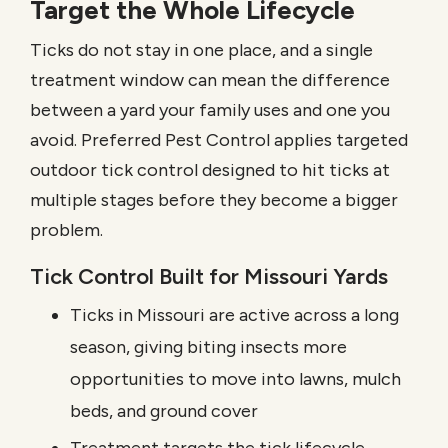
Target the Whole Lifecycle
Ticks do not stay in one place, and a single
treatment window can mean the difference
between a yard your family uses and one you
avoid. Preferred Pest Control applies targeted
outdoor tick control designed to hit ticks at
multiple stages before they become a bigger
problem.
Tick Control Built for Missouri Yards
Ticks in Missouri are active across a long
season, giving biting insects more
opportunities to move into lawns, mulch
beds, and ground cover