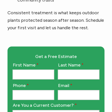
community trusts
Consistent treatment is what keeps outdoor
plants protected season after season. Schedule
your first visit and let us handle the rest.
Get a Free Estimate
First Name
Last Name
Name
Phone
Email
Contact
Info
Are You a Current Customer?