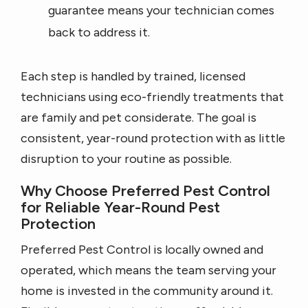
guarantee means your technician comes
back to address it.
Each step is handled by trained, licensed
technicians using eco-friendly treatments that
are family and pet considerate. The goal is
consistent, year-round protection with as little
disruption to your routine as possible.
Why Choose Preferred Pest Control
for Reliable Year-Round Pest
Protection
Preferred Pest Control is locally owned and
operated, which means the team serving your
home is invested in the community around it.