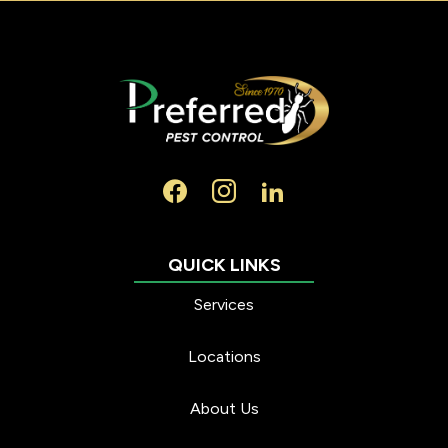
Services
Locations
About Us