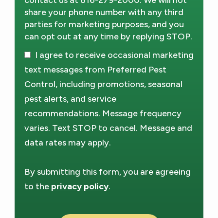
contact us at 816-279-2000. We will not
share your phone number with any third
parties for marketing purposes, and you
can opt out at any time by replying STOP.
Message
Use
I agree to receive occasional marketing
-
Privacy
text messages from Preferred Pest
Policy
.
Control, including promotions, seasonal
pest alerts, and service
recommendations. Message frequency
varies. Text STOP to cancel. Message and
data rates may apply.
By submitting this form, you are agreeing
to the
privacy policy
.
Validation
Submission