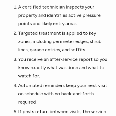
A certified technician inspects your
property and identifies active pressure
points and likely entry areas.
Targeted treatment is applied to key
zones, including perimeter edges, shrub
lines, garage entries, and soffits.
You receive an after-service report so you
know exactly what was done and what to
watch for.
Automated reminders keep your next visit
on schedule with no back-and-forth
required.
If pests return between visits, the service