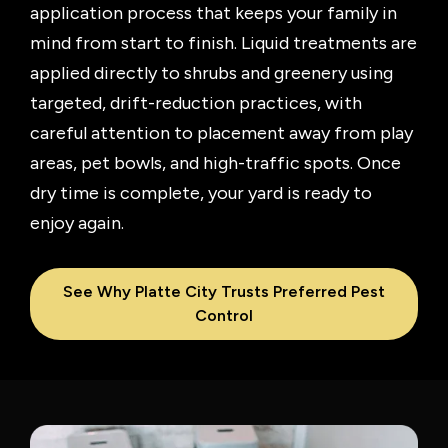
application process that keeps your family in
mind from start to finish. Liquid treatments are
applied directly to shrubs and greenery using
targeted, drift-reduction practices, with
careful attention to placement away from play
areas, pet bowls, and high-traffic spots. Once
dry time is complete, your yard is ready to
enjoy again.
See Why Platte City Trusts Preferred Pest
Control
Image