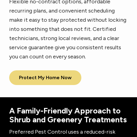
Flexible no-contract options, affordable
recurring plans, and convenient scheduling
make it easy to stay protected without locking
into something that does not fit. Certified
technicians, strong local reviews, and a clear
service guarantee give you consistent results
you can count on every season.
Protect My Home Now
A Family-Friendly Approach to
Shrub and Greenery Treatments
Preferred Pest Control uses a reduced-risk