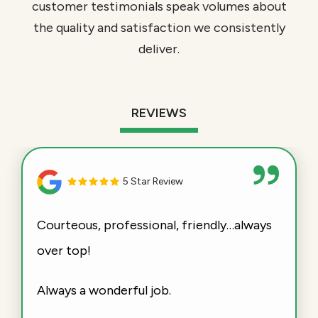
customer testimonials speak volumes about
the quality and satisfaction we consistently
deliver.
REVIEWS
5 Star Review
Courteous, professional, friendly…always
over top!
Always a wonderful job.