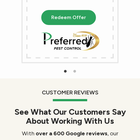
Redeem Offer
CUSTOMER REVIEWS
See What Our Customers Say
About Working With Us
With
over a 600 Google reviews
, our