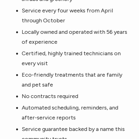
Service every four weeks from April
through October
Locally owned and operated with 56 years
of experience
Certified, highly trained technicians on
every visit
Eco-friendly treatments that are family
and pet safe
No contracts required
Automated scheduling, reminders, and
after-service reports
Service guarantee backed by a name this