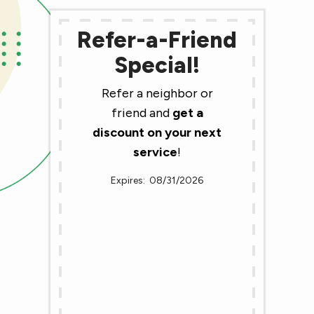
Refer-a-Friend
Special!
Refer a neighbor or
friend and
get a
discount on your next
service
!
08/31/2026