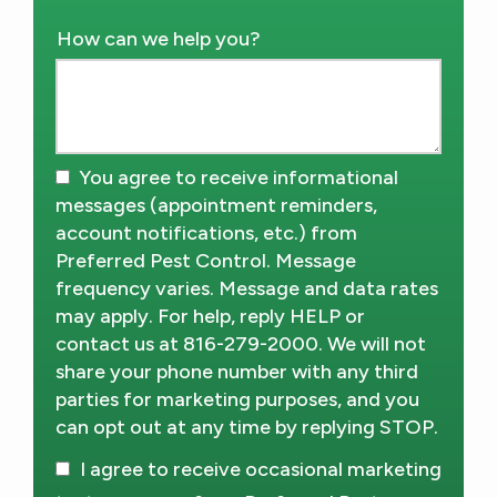
How can we help you?
You agree to receive informational
messages (appointment reminders,
account notifications, etc.) from
Preferred Pest Control. Message
frequency varies. Message and data rates
may apply. For help, reply HELP or
contact us at 816-279-2000. We will not
share your phone number with any third
parties for marketing purposes, and you
can opt out at any time by replying STOP.
Message
Use
I agree to receive occasional marketing
-
Privacy