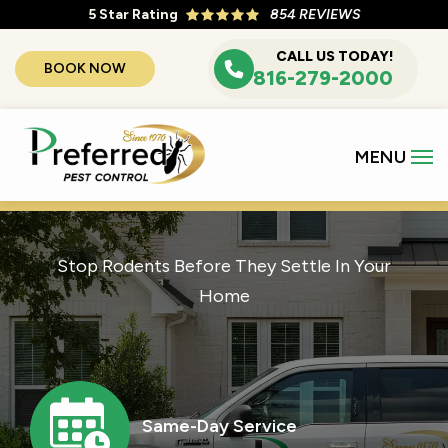
Skip
5
Star Rating
854 REVIEWS
to
CALL US TODAY!
BOOK NOW
main
816-279-2000
content
Stop Rodents Before They Settle In Your
Home
Image
Same-Day Service
Icon