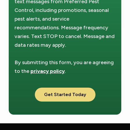
text messages from Preferred Pest
Policy
.
Control, including promotions, seasonal
pest alerts, and service
recommendations. Message frequency
varies. Text STOP to cancel. Message and
data rates may apply.
By submitting this form, you are agreeing
to the
privacy policy
.
Validation
Submission