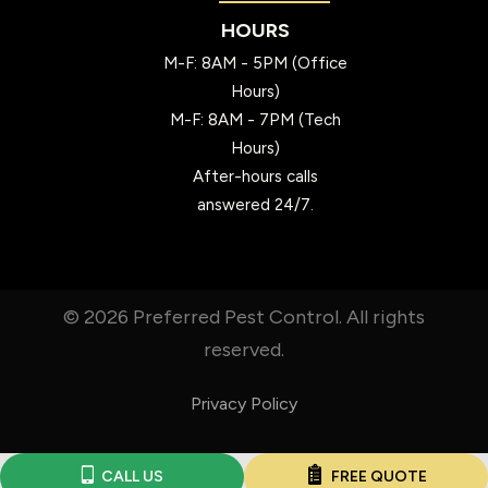
HOURS
M-F: 8AM - 5PM (Office
Hours)
M-F: 8AM - 7PM (Tech
Hours)
After-hours calls
answered 24/7.
© 2026 Preferred Pest Control. All rights
reserved.
Privacy Policy
CALL US
FREE QUOTE