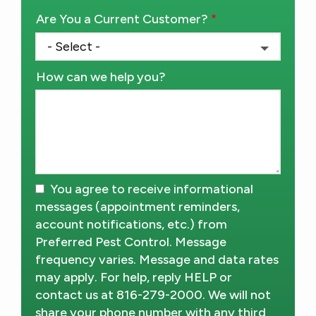
Are You a Current Customer?
How can we help you?
You agree to receive informational
messages (appointment reminders,
account notifications, etc.) from
Preferred Pest Control. Message
frequency varies. Message and data rates
may apply. For help, reply HELP or
contact us at 816-279-2000. We will not
share your phone number with any third