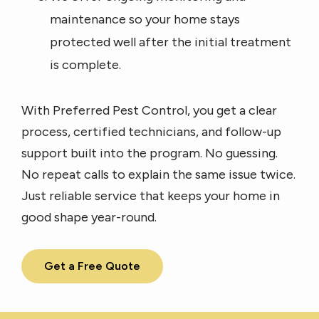
maintenance so your home stays
protected well after the initial treatment
is complete.
With Preferred Pest Control, you get a clear
process, certified technicians, and follow-up
support built into the program. No guessing.
No repeat calls to explain the same issue twice.
Just reliable service that keeps your home in
good shape year-round.
Get a Free Quote