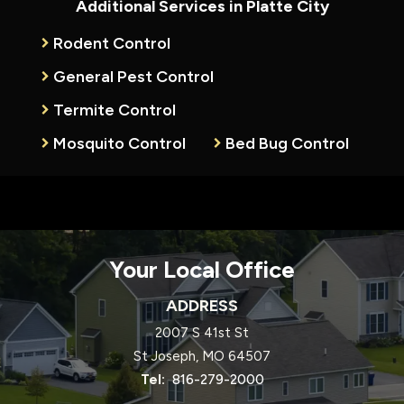
Additional Services in Platte City
Rodent Control
General Pest Control
Termite Control
Mosquito Control
Bed Bug Control
Your Local Office
ADDRESS
2007 S 41st St
St Joseph
MO
64507
816-279-2000