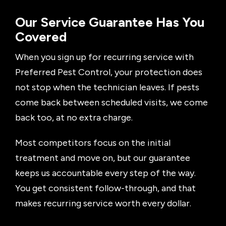
Our Service Guarantee Has You
Covered
When you sign up for recurring service with
Preferred Pest Control, your protection does
not stop when the technician leaves. If pests
come back between scheduled visits, we come
back too, at no extra charge.
Most competitors focus on the initial
treatment and move on, but our guarantee
keeps us accountable every step of the way.
You get consistent follow-through, and that
makes recurring service worth every dollar.