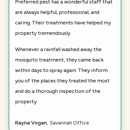
Preferred pest has a wonderful staff that
are always helpful, professional, and
caring. Their treatments have helped my
property tremendously.
Whenever a rainfall washed away the
mosquito treatment, they came back
within days to spray again. They inform
you of the places they treated the most
and do a thorough inspection of the
property.
Rayna Vogan
Savannah Office