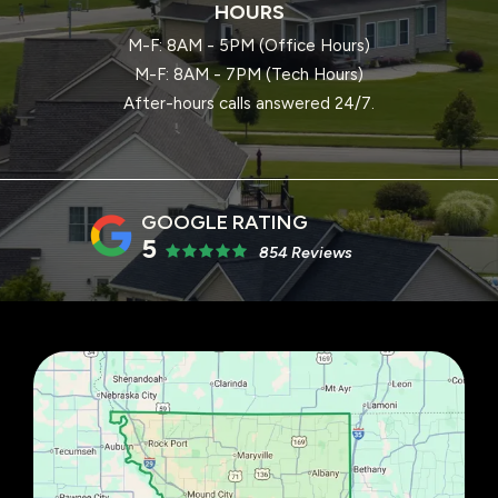
HOURS
M-F: 8AM - 5PM (Office Hours)
M-F: 8AM - 7PM (Tech Hours)
After-hours calls answered 24/7.
5
854 Reviews
Image