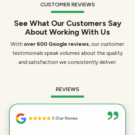
CUSTOMER REVIEWS
See What Our Customers Say
About Working With Us
With
over 600 Google reviews
, our customer
testimonials speak volumes about the quality
and satisfaction we consistently deliver.
REVIEWS
5 Star Review