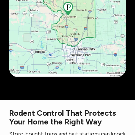
Rodent Control That Protects
Your Home the Right Way
Store-bought traps and bait stations can knock