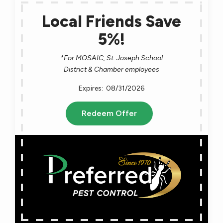
Local Friends Save
5%!
*For MOSAIC, St. Joseph School
District & Chamber employees
08/31/2026
Redeem Offer