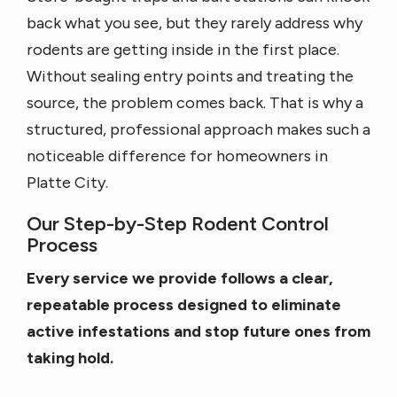
back what you see, but they rarely address why
rodents are getting inside in the first place.
Without sealing entry points and treating the
source, the problem comes back. That is why a
structured, professional approach makes such a
noticeable difference for homeowners in
Platte City.
Our Step-by-Step Rodent Control
Process
Every service we provide follows a clear,
repeatable process designed to eliminate
active infestations and stop future ones from
taking hold.