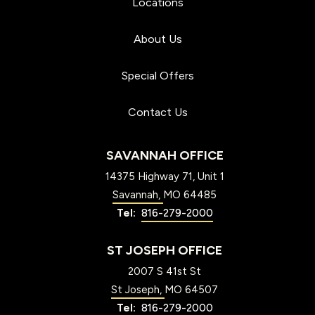
Locations
About Us
Special Offers
Contact Us
SAVANNAH OFFICE
14375 Highway 71, Unit 1
Savannah
MO
64485
816-279-2000
ST JOSEPH OFFICE
2007 S 41st St
St Joseph
MO
64507
816-279-2000