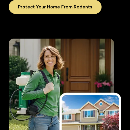
Protect Your Home From Rodents
Image