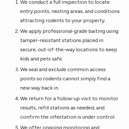
We conduct a full inspection to locate
entry points, nesting areas, and conditions
attracting rodents to your property.
We apply professional-grade baiting using
tamper-resistant stations placed in
secure, out-of-the-way locations to keep
kids and pets safe.
We seal and exclude common access
points so rodents cannot simply find a
new way back in.
We return for a follow-up visit to monitor
results, refill stations as needed, and
confirm the infestation is under control.
We offer ongoing monitoring and