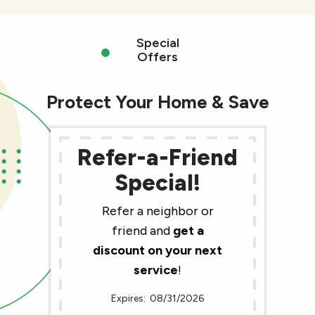
Special
Offers
Protect Your Home & Save
Refer-a-Friend
Special!
Refer a neighbor or
friend and
get a
discount on your next
service
!
08/31/2026