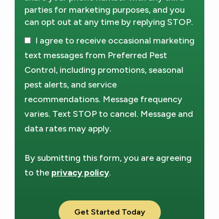
parties for marketing purposes, and you
can opt out at any time by replying STOP.
Message
Use
I agree to receive occasional marketing
-
Privacy
text messages from Preferred Pest
Policy
.
Control, including promotions, seasonal
pest alerts, and service
recommendations. Message frequency
varies. Text STOP to cancel. Message and
data rates may apply.
By submitting this form, you are agreeing
to the
privacy policy
.
Validation
Submission