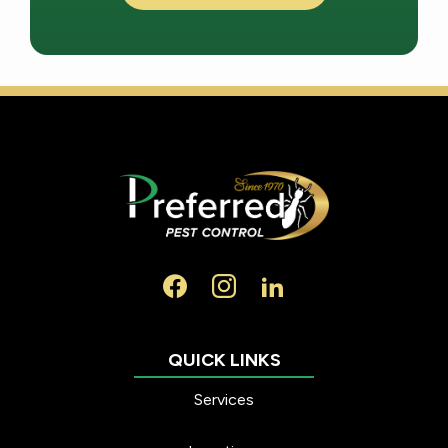
Services