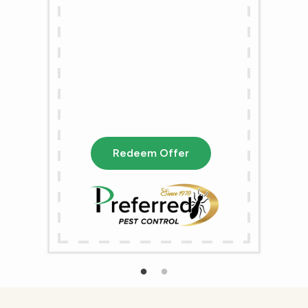
Redeem Offer