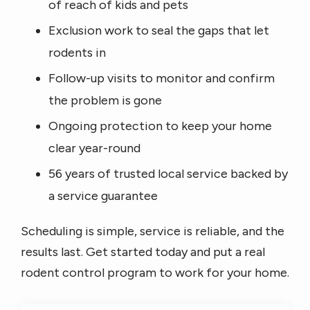
of reach of kids and pets
Exclusion work to seal the gaps that let
rodents in
Follow-up visits to monitor and confirm
the problem is gone
Ongoing protection to keep your home
clear year-round
56 years of trusted local service backed by
a service guarantee
Scheduling is simple, service is reliable, and the
results last. Get started today and put a real
rodent control program to work for your home.