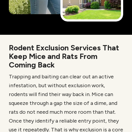
Rodent Exclusion Services That
Keep Mice and Rats From
Coming Back
Trapping and baiting can clear out an active
infestation, but without exclusion work,
rodents will find their way back in. Mice can
squeeze through a gap the size of a dime, and
rats do not need much more room than that.
Once they identify a reliable entry point, they
use it repeatedly. That is why exclusion is a core