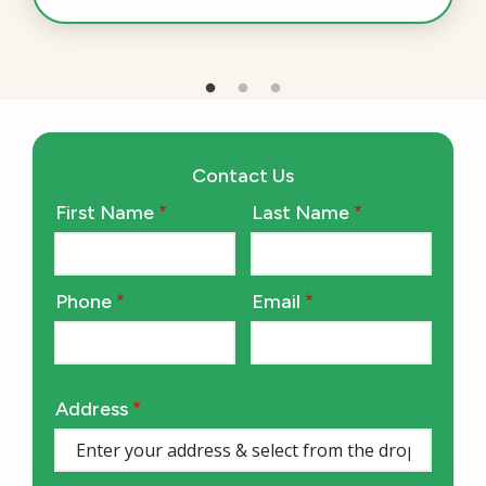
Contact Us
First Name
Last Name
Name
Phone
Email
Contact
Info
Address
Address
(autocomplete)