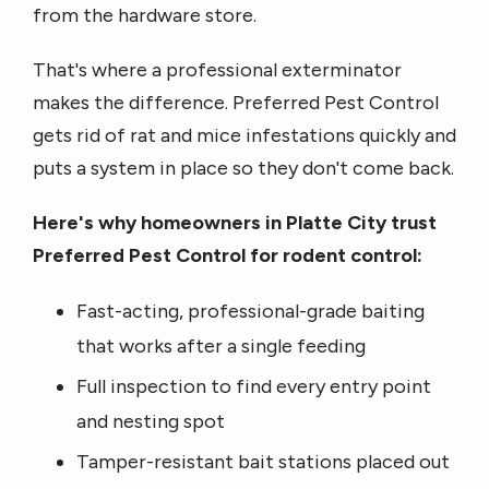
from the hardware store.
That's where a professional exterminator
makes the difference. Preferred Pest Control
gets rid of rat and mice infestations quickly and
puts a system in place so they don't come back.
Here's why homeowners in Platte City trust
Preferred Pest Control for rodent control:
Fast-acting, professional-grade baiting
that works after a single feeding
Full inspection to find every entry point
and nesting spot
Tamper-resistant bait stations placed out