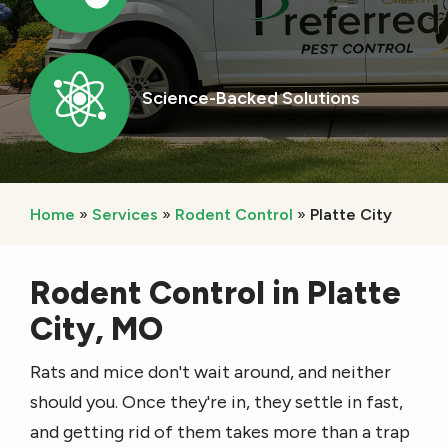
Image
Science-Backed Solutions
Icon
Home
Services
Rodent Control
Platte City
Rodent Control in Platte
City, MO
Rats and mice don't wait around, and neither
should you. Once they're in, they settle in fast,
and getting rid of them takes more than a trap