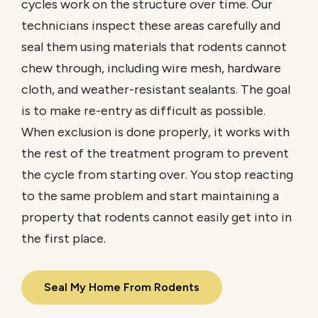
cycles work on the structure over time. Our
technicians inspect these areas carefully and
seal them using materials that rodents cannot
chew through, including wire mesh, hardware
cloth, and weather-resistant sealants. The goal
is to make re-entry as difficult as possible.
When exclusion is done properly, it works with
the rest of the treatment program to prevent
the cycle from starting over. You stop reacting
to the same problem and start maintaining a
property that rodents cannot easily get into in
the first place.
Seal My Home From Rodents