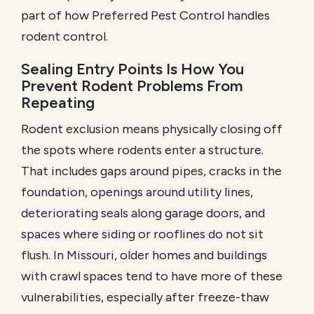
part of how
Preferred Pest Control
handles
rodent control.
Sealing Entry Points Is How You
Prevent Rodent Problems From
Repeating
Rodent exclusion means physically closing off
the spots where rodents enter a structure.
That includes gaps around pipes, cracks in the
foundation, openings around utility lines,
deteriorating seals along garage doors, and
spaces where siding or rooflines do not sit
flush. In Missouri, older homes and buildings
with crawl spaces tend to have more of these
vulnerabilities, especially after freeze-thaw