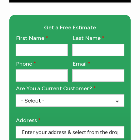
Get a Free Estimate
First Name
Last Name
Name
Phone
Email
Contact
Info
Are You a Current Customer?
Address
Address
(autocomplete)